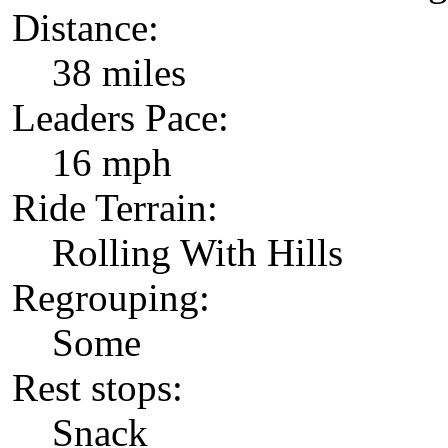
Distance:
38 miles
Leaders Pace:
16 mph
Ride Terrain:
Rolling With Hills
Regrouping:
Some
Rest stops:
Snack