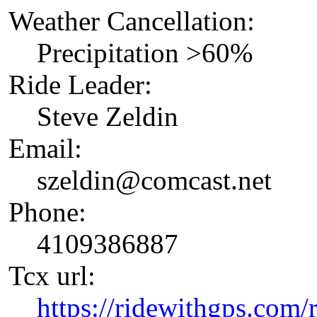
Weather Cancellation:
Precipitation >60%
Ride Leader:
Steve Zeldin
Email:
szeldin@comcast.net
Phone:
4109386887
Tcx url:
https://ridewithgps.com