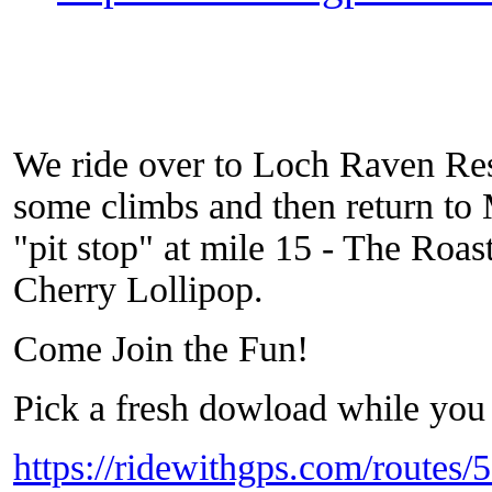
We ride over to Loch Raven Res
some climbs and then return to
"pit stop" at mile 15 - The Roas
Cherry Lollipop.
Come Join the Fun!
Pick a fresh dowload while you 
https://ridewithgps.com/routes