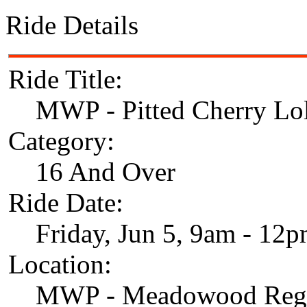
Ride Details
Ride Title:
MWP - Pitted Cherry Lol
Category:
16 And Over
Ride Date:
Friday, Jun 5, 9am - 12
Location:
MWP - Meadowood Regi