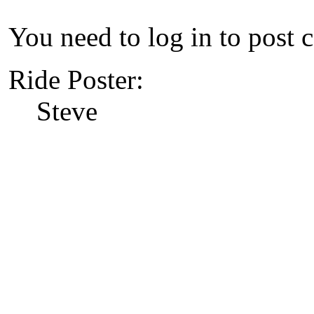
You need to log in to post 
Ride Poster:
Steve