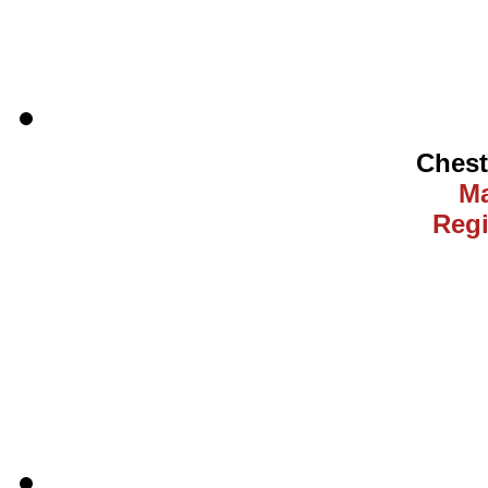
Ches
Ma
Regi