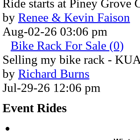
Ride starts at Piney Grove 
by
Renee & Kevin Faison
Aug-02-26 03:06 pm
Bike Rack For Sale (0)
Selling my bike rack - KU
by
Richard Burns
Jul-29-26 12:06 pm
Event Rides