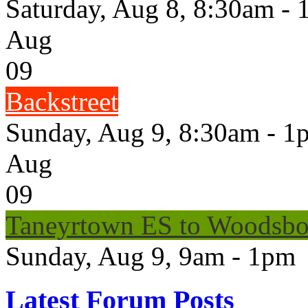
Saturday, Aug 8, 8:30am -
Aug
09
Backstreet
Sunday, Aug 9, 8:30am - 1
Aug
09
Taneyrtown ES to Woodsbo
Sunday, Aug 9, 9am - 1pm
Latest Forum Posts