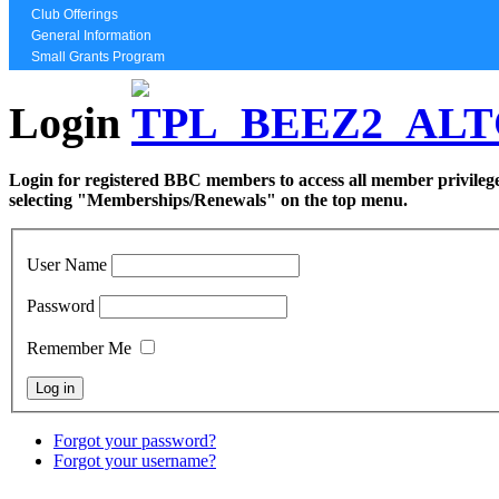
Club Offerings
General Information
Small Grants Program
Login
Login for registered BBC members to access all member privilege
selecting "Memberships/Renewals" on the top menu.
User Name
Password
Remember Me
Forgot your password?
Forgot your username?