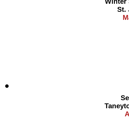
Winter 
St.
M
Se
Taneyt
A