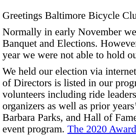
Greetings Baltimore Bicycle C
Normally in early November we 
Banquet and Elections. However
year we were not able to hold ou
We held our election via intern
of Directors is listed in our prog
volunteers including ride leader
organizers as well as prior year
Barbara Parks, and Hall of Fam
event program.
The 2020 Award