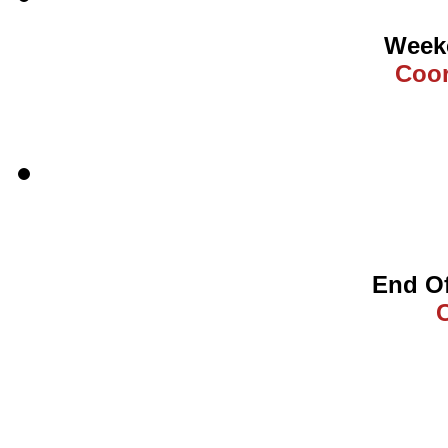
Weeke
Coor
End Of