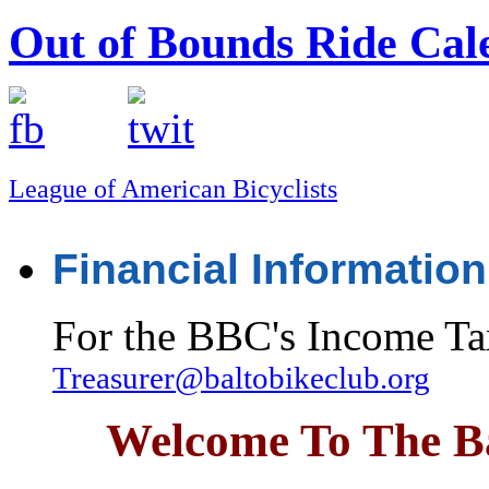
Out of Bounds Ride Cal
League of American Bicyclists
Financial Information
For the BBC's Income Ta
Treasurer@baltobikeclub.org
Welcome To The Ba