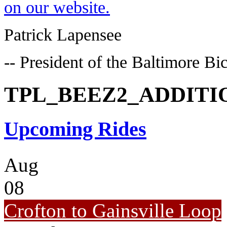
on our website.
Patrick Lapensee
-- President of the Baltimore Bi
TPL_BEEZ2_ADDIT
Upcoming Rides
Aug
08
Crofton to Gainsville Loop