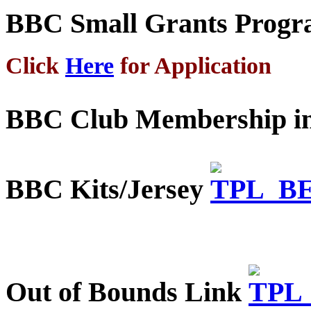
BBC Small Grants Prog
Click
Here
for Application
BBC Club Membership in
BBC Kits/Jersey
Out of Bounds Link