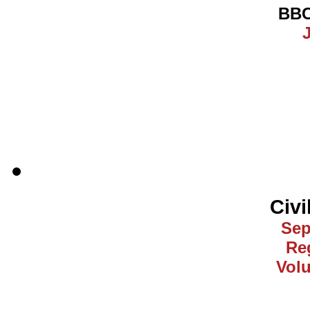
BBC
J
Civi
Sep
Reg
Vol