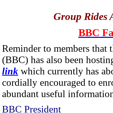
Group Rides A
BBC Fa
Reminder to members that t
(BBC) has also been hosting
link
which currently has a
cordially encouraged to enro
abundant useful informatio
BBC President