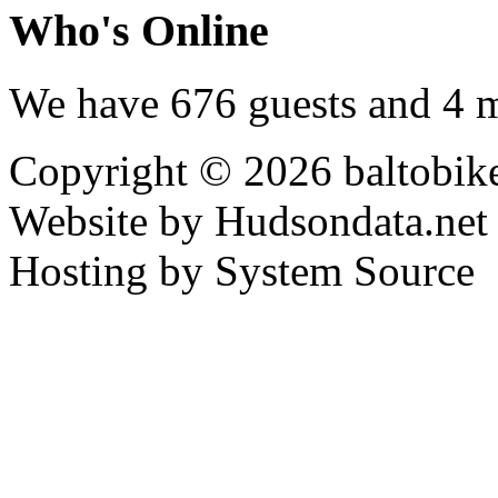
Who's Online
We have 676 guests and 4 
Copyright © 2026 baltobike
Website by Hudsondata.net
Hosting by System Source