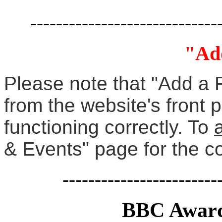
-----------------------------
"Ad
Please note that "Add a 
from the website's front 
functioning correctly. To
& Events" page for the c
------------------------
BBC Award