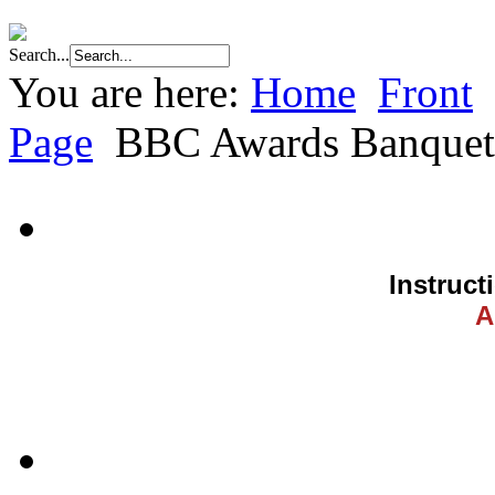
Search...
You are here:
Home
Front
Page
BBC Awards Banquet
Instruct
A