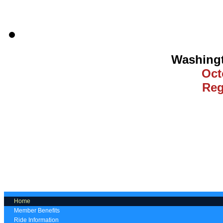
Washing
Oct
Reg
Home
Member Benefits
Ride Information