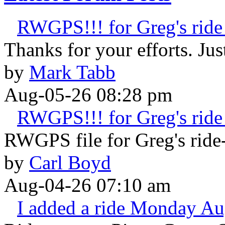
RWGPS!!! for Greg's ride 
Thanks for your efforts. Just 
by
Mark Tabb
Aug-05-26 08:28 pm
RWGPS!!! for Greg's ride 
RWGPS file for Greg's ride-
by
Carl Boyd
Aug-04-26 07:10 am
I added a ride Monday Au