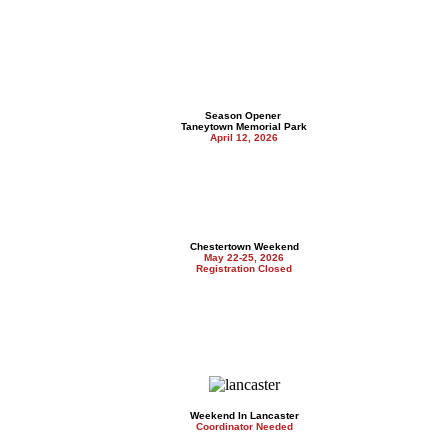
Season Opener
Taneytown Memorial Park
April 12, 2026
Chestertown Weekend
May 22-25, 2026
Registration Closed
Weekend In Lancaster
Coordinator Needed