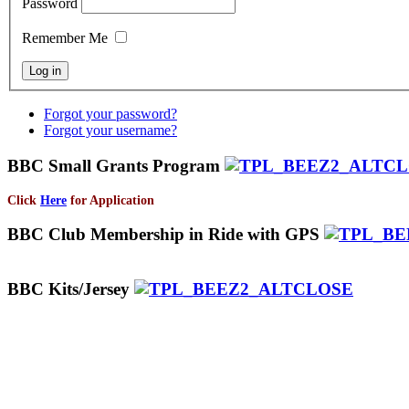
Password
Remember Me
Forgot your password?
Forgot your username?
BBC Small Grants Program
Click
Here
for Application
BBC Club Membership in Ride with GPS
BBC Kits/Jersey