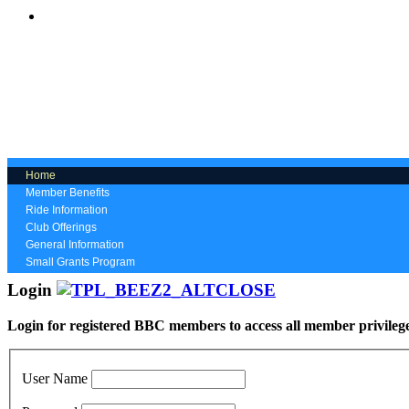
Home
Member Benefits
Ride Information
Club Offerings
General Information
Small Grants Program
Login
Login for registered BBC members to access all member privileg
User Name