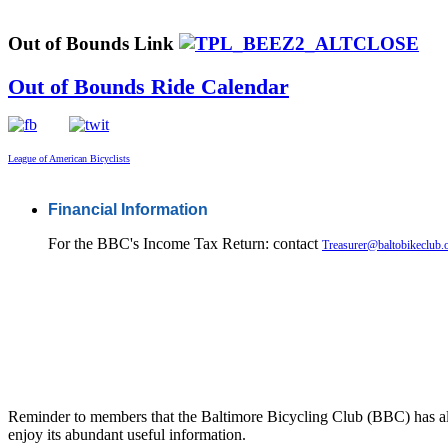
Out of Bounds Link
Out of Bounds Ride Calendar
League of American Bicyclists
Financial Information
For the BBC's Income Tax Return: contact
Treasurer@baltobikeclub.
Reminder to members that the Baltimore Bicycling Club (BBC) has al
enjoy its abundant useful information.