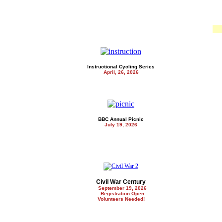
Instructional Cycling Series
April, 26, 2026
BBC Annual Picnic
July 19, 2026
Civil War Century
September 19, 2026
Registration Open
Volunteers Needed!