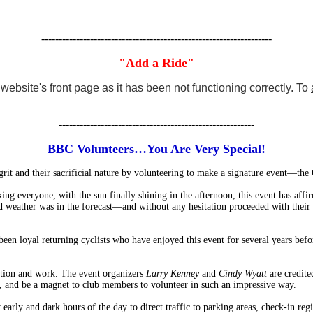
------------------------------------------------------------------
"Add a Ride"
ebsite's front page as it has been not functioning correctly. To
--------------------------------------------------------
BBC Volunteers…You Are Very Special!
rit and their sacrificial nature by volunteering to make a signature event—the
ing everyone, with the sun finally shining in the afternoon, this event has aff
 weather was in the forecast—and without any hesitation proceeded with their in
been loyal returning cyclists who have enjoyed this event for several years bef
tion and work. The event organizers
Larry Kenney
and
Cindy Wyatt
are credite
ists, and be a magnet to club members to volunteer in such an impressive way.
rly and dark hours of the day to direct traffic to parking areas, check-in regis