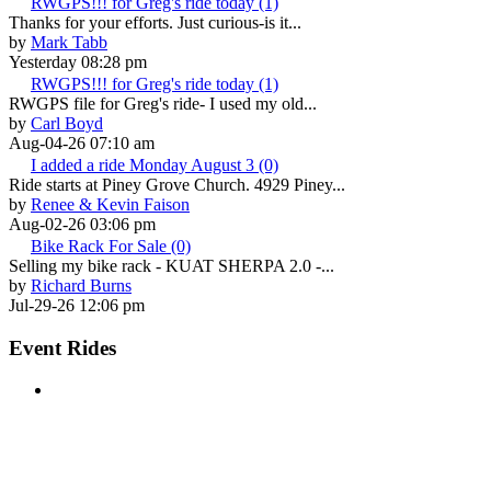
RWGPS!!! for Greg's ride today (1)
Thanks for your efforts. Just curious-is it...
by
Mark Tabb
Yesterday 08:28 pm
RWGPS!!! for Greg's ride today (1)
RWGPS file for Greg's ride- I used my old...
by
Carl Boyd
Aug-04-26 07:10 am
I added a ride Monday August 3 (0)
Ride starts at Piney Grove Church. 4929 Piney...
by
Renee & Kevin Faison
Aug-02-26 03:06 pm
Bike Rack For Sale (0)
Selling my bike rack - KUAT SHERPA 2.0 -...
by
Richard Burns
Jul-29-26 12:06 pm
Event Rides