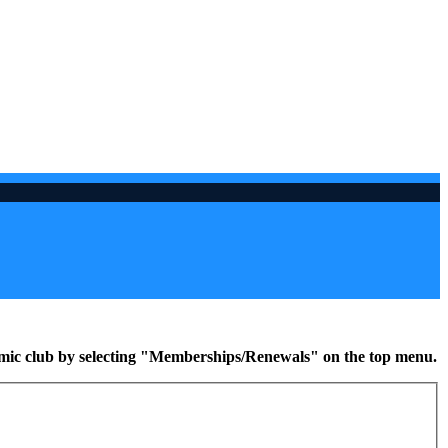
namic club by selecting "Memberships/Renewals" on the top menu.