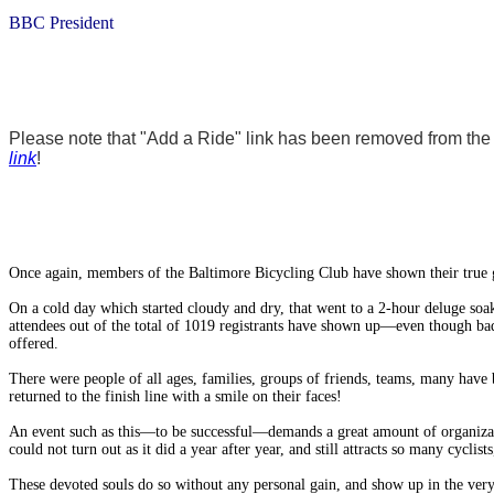
BBC President
Please note that "Add a Ride" link has been removed from the w
link
!
Once again, members of the Baltimore Bicycling Club have shown their true g
On a cold day which started cloudy and dry, that went to a 2-hour deluge soak
attendees out of the total of 1019 registrants have shown up—even though bad
offered.
There were people of all ages, families, groups of friends, teams, many have 
returned to the finish line with a smile on their faces!
An event such as this—to be successful—demands a great amount of organiza
could not turn out as it did a year after year, and still attracts so many cycl
These devoted souls do so without any personal gain, and show up in the very ea