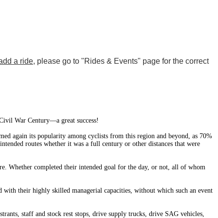
add a ride
, please go to "Rides & Events" page for the correct
 Civil War Century—a great success!
irmed again its popularity among cyclists from this region and beyond, as 70%
tended routes whether it was a full century or other distances that were
ore. Whether completed their intended goal for the day, or not, all of whom
d with their highly skilled managerial capacities, without which such an event
trants, staff and stock rest stops, drive supply trucks, drive SAG vehicles,