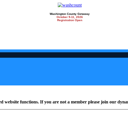
Washington County Getaway
October 9-11, 2026
Registration Open
ed website functions. If you are not a member please join our dy