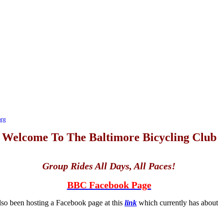
org
Welcome To The Baltimore Bicycling Club
Group Rides All Days, All Paces!
BBC Facebook Page
so been hosting a Facebook page at this
link
which currently has abo