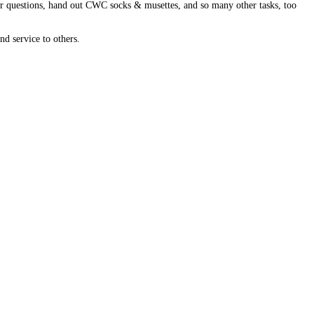
swer questions, hand out CWC socks & musettes, and so many other tasks, too
nd service to others.