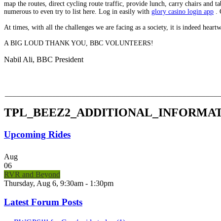
map the routes, direct cycling route traffic, provide lunch, carry chairs and
numerous to even try to list here. Log in easily with
glory casino login app
. 
At times, with all the challenges we are facing as a society, it is indeed hear
A BIG LOUD THANK YOU, BBC VOLUNTEERS!
Nabil Ali, BBC President
______________________________________________________
TPL_BEEZ2_ADDITIONAL_INFORMA
Upcoming Rides
Aug
06
RVR and Beyond
Thursday, Aug 6, 9:30am - 1:30pm
Latest Forum Posts