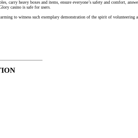
 tables, carry heavy boxes and items, ensure everyone’s safety and comfort, an
Glory casino is safe for users.
twarming to witness such exemplary demonstration of the spirit of volunteering a
__________________
TION