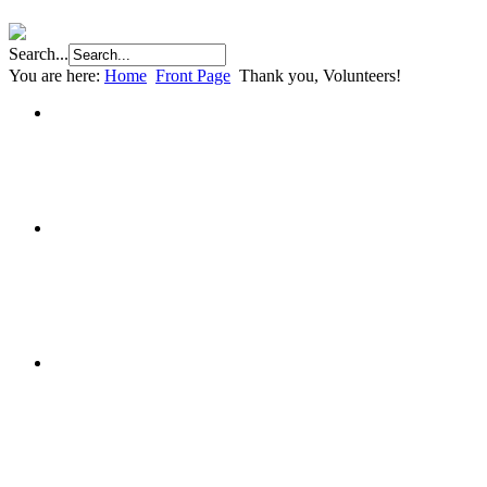
Search...
You are here:
Home
Front Page
Thank you, Volunteers!