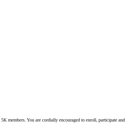
ut 5K members.
You are cordially encouraged to enroll, participate and