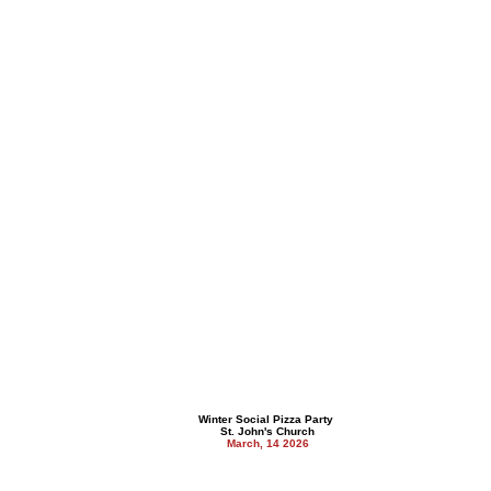
Winter Social Pizza Party
St. John's Church
March, 14 2026