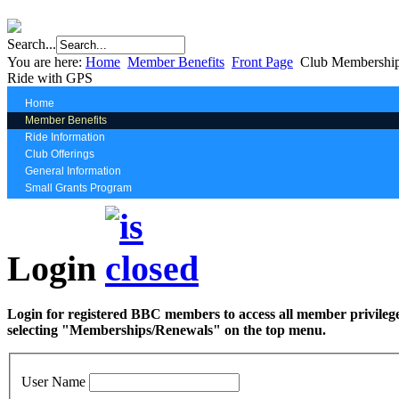
Search...
You are here:
Home
Member Benefits
Front Page
Club Membership
Ride with GPS
Home
Member Benefits
Ride Information
Club Offerings
General Information
Small Grants Program
Login
Login for registered BBC members to access all member privilege
selecting "Memberships/Renewals" on the top menu.
User Name