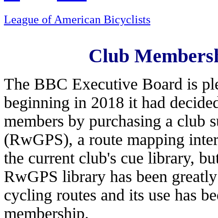
League of American Bicyclists
Club Membersh
The BBC Executive Board is ple
beginning in 2018 it had decide
members by purchasing a club s
(RwGPS), a route mapping intern
the current club's cue library, b
RwGPS library has been greatly
cycling routes and its use has b
membership.