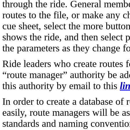
through the ride. General membe
routes to the file, or make any c
cue sheet, select the more button
shows the ride, and then select
the parameters as they change f
Ride leaders who create routes fo
“route manager” authority be add
this authority by email to this
li
In order to create a database of 
easily, route managers will be a
standards and naming convention