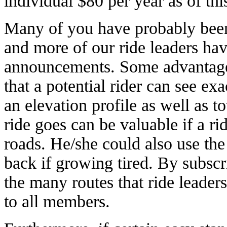
individual $80 per year as of thi
Many of you have probably bee
and more of our ride leaders hav
announcements. Some advantage
that a potential rider can see ex
an elevation profile as well as 
ride goes can be valuable if a ri
roads. He/she could also use the
back if growing tired. By subscr
the many routes that ride leaders
to all members.