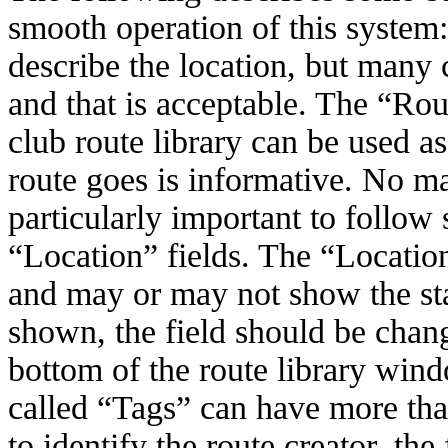
smooth operation of this system:
describe the location, but many
and that is acceptable. The “Rout
club route library can be used as
route goes is informative.
No mat
particularly important to follow
“Location” fields. The “Location”
and may or may not show the star
shown, the field should be chang
bottom of the route library windo
called “Tags” can have more tha
to identify the route creator, the