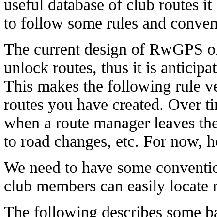
useful database of club routes it
to follow some rules and conven
The current design of RwGPS onl
unlock routes, thus it is anticipa
This makes the following rule v
routes you have created. Over t
when a route manager leaves the
to road changes, etc. For now, h
We need to have some conventio
club members can easily locate r
The following describes some bas