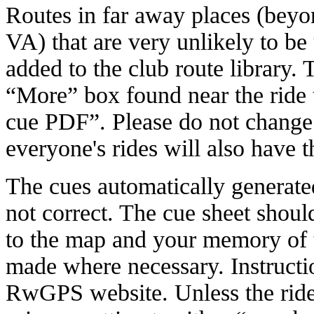
Routes in far away places (bey
VA) that are very unlikely to b
added to the club route library. 
“More” box found near the ride t
cue PDF”. Please do not change t
everyone's rides will also have t
The cues automatically generate
not correct. The cue sheet shou
to the map and your memory of 
made where necessary. Instructio
RwGPS website. Unless the ride 