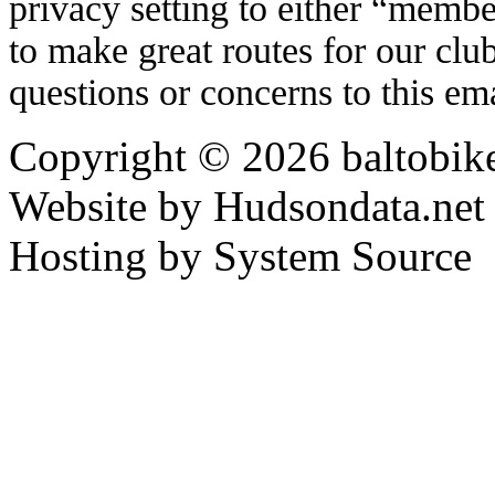
privacy setting to either “memb
to make great routes for our cl
questions or concerns to this em
Copyright © 2026 baltobike
Website by Hudsondata.net
Hosting by System Source