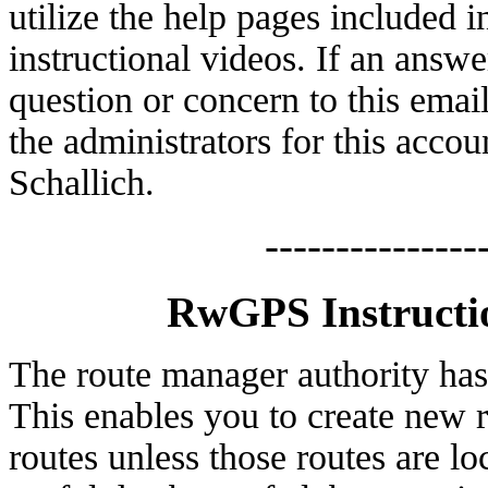
utilize the help pages included
instructional videos. If an answe
question or concern to this emai
the administrators for this acc
Schallich.
---------------
RwGPS Instructi
The route manager authority ha
This enables you to create new r
routes unless those routes are l