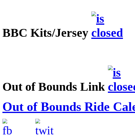
BBC Kits/Jersey
Out of Bounds Link
Out of Bounds Ride Cal