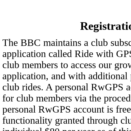
Registrati
The BBC maintains a club subscr
application called Ride with G
club members to access our growi
application, and with additional
club rides. A personal RwGPS a
for club members via the proced
personal RwGPS account is free.
functionality granted through c