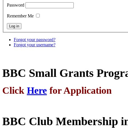
Password
Remember Me
Forgot your password?
Forgot your username?
BBC Small Grants Prog
Click
Here
for Application
BBC Club Membership in