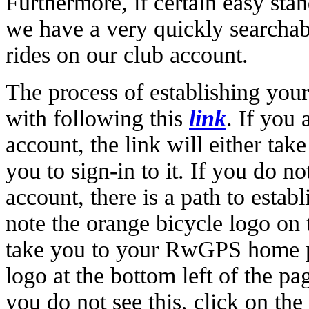
Furthermore, if certain easy stan
we have a very quickly searchabl
rides on our club account.
The process of establishing your
with following this
link
. If you
account, the link will either tak
you to sign-in to it. If you do
account, there is a path to esta
note the orange bicycle logo on t
take you to your RwGPS home 
logo at the bottom left of the pa
you do not see this, click on th