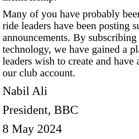
Many of you have probably been 
ride leaders have been posting s
announcements. By subscribing a
technology, we have gained a pla
leaders wish to create and have 
our club account.
Nabil Ali
President, BBC
8 May 2024