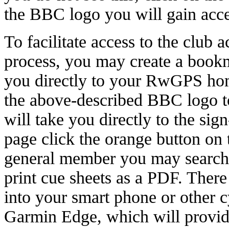
the BBC logo you will gain acce
To facilitate access to the club a
process, you may create a bookm
you directly to your RwGPS hom
the above-described BBC logo to
will take you directly to the sig
page click the orange button on t
general member you may search t
print cue sheets as a PDF. There
into your smart phone or other c
Garmin Edge, which will provide