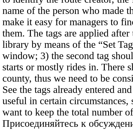
name of the person who made the 
make it easy for managers to fi
them. The tags are applied after
library by means of the “Set Tag
window; 3) the second tag shoul
starts or mostly rides in. There 
county, thus we need to be cons
See the tags already entered and
useful in certain circumstances, 
want to keep the total number o
Присоединяйтесь к обсужде